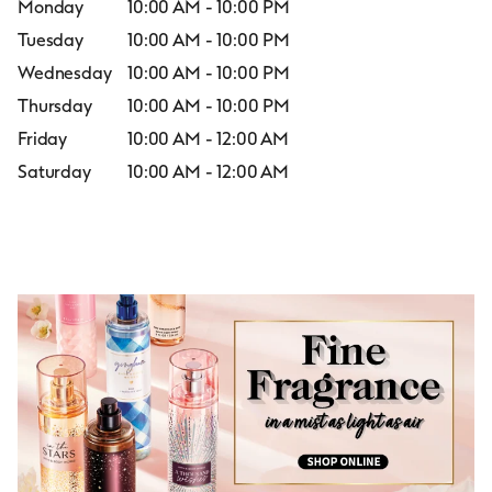
Monday
10:00 AM
-
10:00 PM
Tuesday
10:00 AM
-
10:00 PM
Wednesday
10:00 AM
-
10:00 PM
Thursday
10:00 AM
-
10:00 PM
Friday
10:00 AM
-
12:00 AM
Saturday
10:00 AM
-
12:00 AM