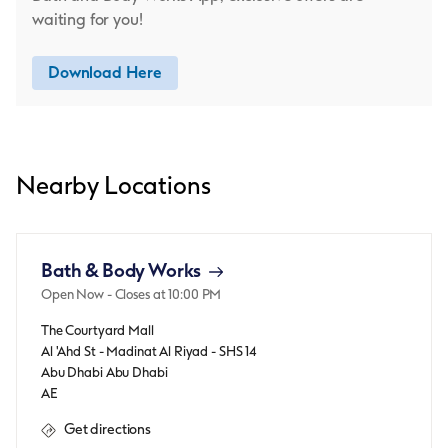
waiting for you!
Download Here
Nearby Locations
Bath & Body Works
Open Now
- Closes at
10:00 PM
The Courtyard Mall
Al 'Ahd St - Madinat Al Riyad - SHS 14
Abu Dhabi
Abu Dhabi
AE
Get directions