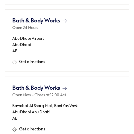
Bath & Body Works
Open 24 Hours
Abu Dhabi Airport
Abu Dhabi
AE
Get directions
Bath & Body Works
Open Now
- Closes at
12:00 AM
Bawabat Al Sharq Mall, Bani Yas West
Abu Dhabi
Abu Dhabi
AE
Get directions