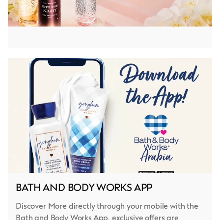
BATH AND BODY WORKS APP
Discover More directly through your mobile with the
Bath and Body Works App, exclusive offers are