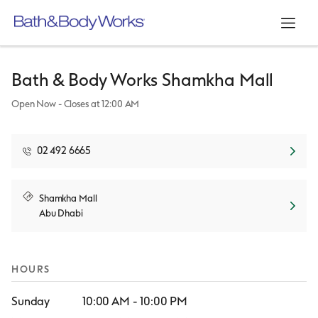
Link Opens in New Tab
Link Opens in New Tab
Link Opens in New Tab
Link Opens in New Tab
Skip to content
Return to Nav
Day of the Week
Hours
Open mo
Bath & Body Works
Shamkha Mall
Open Now
- Closes at
12:00 AM
02 492 6665
Link Opens in New Tab
Shamkha Mall
Abu Dhabi
HOURS
Sunday
10:00 AM
-
10:00 PM