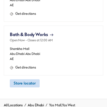
Abu Dhabi
Abu Dhabi
AE
Get directions
Bath & Body Works
Open Now
- Closes at
12:00 AM
Shamkha Mall
Abu Dhabi
Abu Dhabi
AE
Get directions
Store locator
All Locations
Abu Dhabi
Yas Mall,Yas West