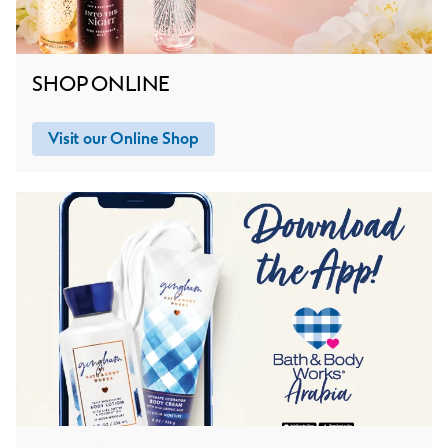
SHOP ONLINE
Visit our Online Shop