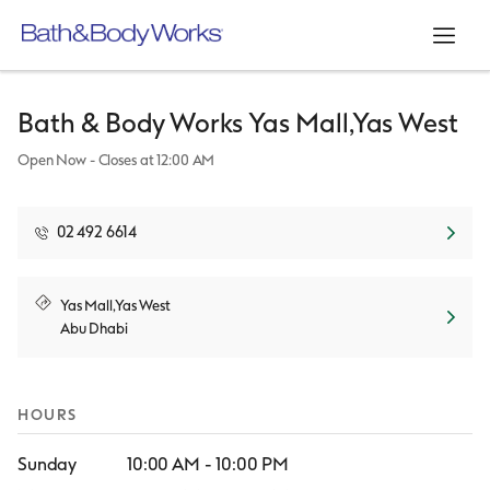
Link Opens in New Tab
Link Opens in New Tab
Link Opens in New Tab
Link Opens in New Tab
Skip to content
Return to Nav
Day of the Week
Hours
Open mo
Bath & Body Works
Yas Mall,Yas West
Open Now
- Closes at
12:00 AM
02 492 6614
Link Opens in New Tab
Yas Mall,Yas West
Abu Dhabi
HOURS
Sunday
10:00 AM
-
10:00 PM