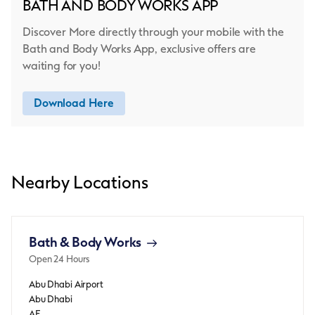
BATH AND BODY WORKS APP
Discover More directly through your mobile with the
Bath and Body Works App, exclusive offers are
waiting for you!
Download Here
Nearby Locations
Bath & Body Works
Open 24 Hours
Abu Dhabi Airport
Abu Dhabi
AE