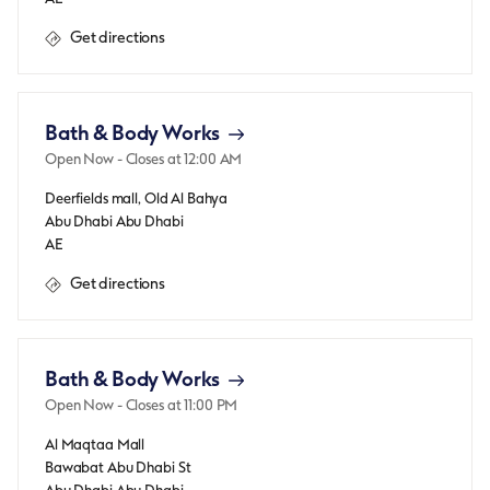
Get directions
Bath & Body Works
Open Now
- Closes at
12:00 AM
Deerfields mall, Old Al Bahya
Abu Dhabi
Abu Dhabi
AE
Get directions
Bath & Body Works
Open Now
- Closes at
11:00 PM
Al Maqtaa Mall
Bawabat Abu Dhabi St