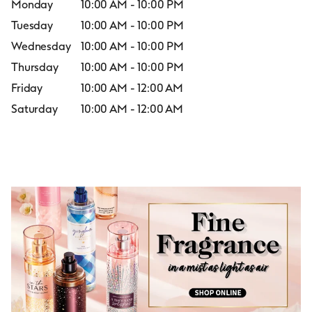
Monday
10:00 AM
-
10:00 PM
Tuesday
10:00 AM
-
10:00 PM
Wednesday
10:00 AM
-
10:00 PM
Thursday
10:00 AM
-
10:00 PM
Friday
10:00 AM
-
12:00 AM
Saturday
10:00 AM
-
12:00 AM